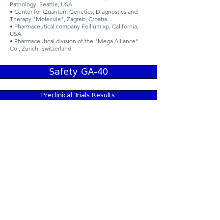
Pathology, Seattle, USA.
• Center for Quantum Genetics, Diagnostics and
Therapy "Molecule", Zagreb, Croatia.
• Pharmaceutical company Follium xp, California,
USA.
• Pharmaceutical division of the "Mega Alliance"
Co., Zurich, Switzerland.
Safety GA-40
Preclinical Trials Results
Clinical Trials
Medical & Biological Scientific - Research
Center“ALEXIS” LTD
© Alexis ltd. 2015. All Rights Reserved. The use of
the information on this site is subject to the terms
of our Legal Notice. This site is published by
Alexis ltd, which is solely responsible for its
contents. Product names are trademarks of Alexis
ltd. This information is intended for use by our
customers, patients, and healthcare
professionals. Alexis ltd recognizes that the