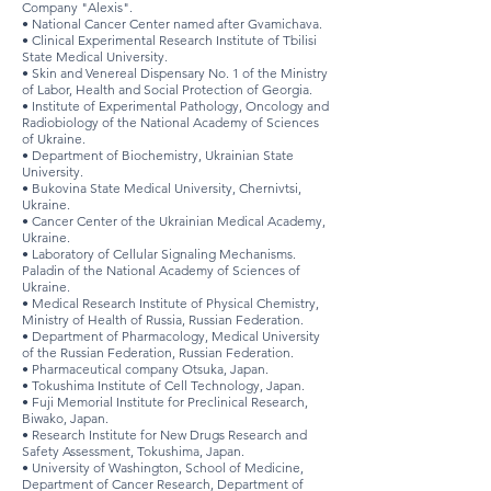
Company "Alexis".
• National Cancer Center named after Gvamichava.
• Clinical Experimental Research Institute of Tbilisi
State Medical University.
• Skin and Venereal Dispensary No. 1 of the Ministry
of Labor, Health and Social Protection of Georgia.
• Institute of Experimental Pathology, Oncology and
Radiobiology of the National Academy of Sciences
of Ukraine.
• Department of Biochemistry, Ukrainian State
University.
• Bukovina State Medical University, Chernivtsi,
Ukraine.
• Cancer Center of the Ukrainian Medical Academy,
Ukraine.
• Laboratory of Cellular Signaling Mechanisms.
Paladin of the National Academy of Sciences of
Ukraine.
• Medical Research Institute of Physical Chemistry,
Ministry of Health of Russia, Russian Federation.
• Department of Pharmacology, Medical University
of the Russian Federation, Russian Federation.
• Pharmaceutical company Otsuka, Japan.
• Tokushima Institute of Cell Technology, Japan.
• Fuji Memorial Institute for Preclinical Research,
Biwako, Japan.
• Research Institute for New Drugs Research and
Safety Assessment, Tokushima, Japan.
• University of Washington, School of Medicine,
Department of Cancer Research, Department of