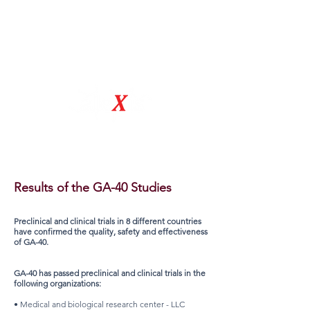
Natural Drug Discovery Company
Results of the GA-40 Studies
Preclinical and clinical trials in 8 different countries
have confirmed the quality, safety and effectiveness
of GA-40.
GA-40 has passed preclinical and clinical trials in the
following organizations:
• Medical and biological research center - LLC