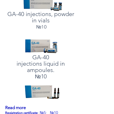
GA-40 injections, powder
in vials
№10
GA-40
injections liquid in
ampoules.
№10
Read more
№5;
№10
Registration certificate: