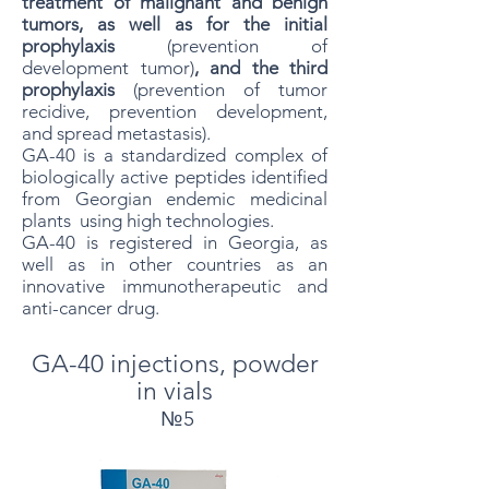
treatment of malignant and benign
tumors, as well as for the initial
prophylaxis
(prevention of
development tumor)
, and the third
prophylaxis
(prevention of tumor
recidive, prevention development,
and spread metastasis).
GA-40 is a standardized complex of
biologically active peptides identified
from Georgian endemic medicinal
plants
.
using high technologies.
GA-40 is registered in Georgia, as
well as in other countries as an
innovative immunotherapeutic and
anti-cancer drug.
GA-40 injections, powder
in vials
№5