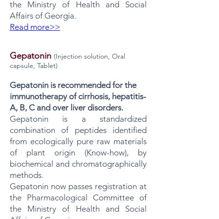
the Ministry of Health and Social
Affairs of Georgia.
Read more>>
Gepatonin
(Injection solution, Oral
capsule, Tablet)
Gepatonin is recommended for the
immunotherapy of cirrhosis, hepatitis-
A, B, C and over liver disorders.
Gepatonin is a standardized
combination of peptides identified
from ecologically pure raw materials
of plant origin (Know-how), by
biochemical and chromatographically
methods.
Gepatonin now passes registration at
the Pharmacological Committee of
the Ministry of Health and Social