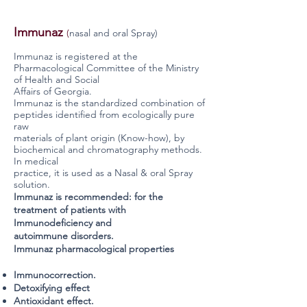
Immunaz
(
nasal and oral Spray)
Immunaz is
registered at the
Pharmacological Committee of the Ministry
of Health and Social
Affairs of Georgia.
Immunaz is the standardized combination of
peptides identified from ecologically pure
raw
materials of plant origin (Know-how), by
biochemical and chromatography methods.
In medical
practice, it is used as a Nasal & oral Spray
solution.
Immunaz is recommended: for the
treatment of patients with
Immunodeficiency and
autoimmune disorders.
Immunaz pharmacological properties
Immunocorrection.
Detoxifying effect
Antioxidant effect.