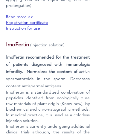
prolongation).
Read more >>
Registration certificate
Instruction for use
ImoFertin
(Injection solution)
I
moFertin recommended for the treatment
of patients diagnosed with immunologic
infertility. Normalizes the content of
active
spermatozoids in the sperm. Decreases
content antispermal antigens.
ImoFertin is a standardized combination of
peptides identified from ecologically pure
raw materials of plant origin (Know-how), by
biochemical and chromatographic methods.
In medical practice, it is used as a colorless
injection solution.
ImoFertin is currently undergoing additional
clinical trials although, the results of the