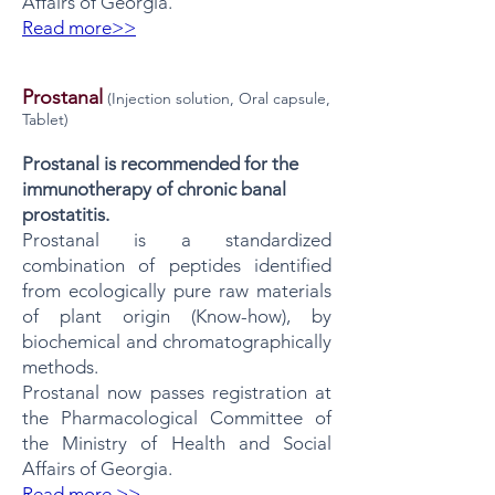
Affairs of Georgia.
Read more>>
Prostanal
​​
(Injection solution, Oral capsule,
Tablet)
Prostanal is recommended for the
immunotherapy of chronic banal
prostatitis.
Prostanal is a standardized
combination of peptides identified
from ecologically pure raw materials
of plant origin (Know-how), by
biochemical and chromatographically
methods.
Prostanal now passes registration at
the Pharmacological Committee of
the Ministry of Health and Social
Affairs of Georgia.
Read more >>