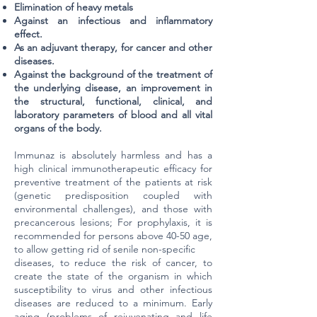
Elimination of heavy metals
Against an infectious and inflammatory
effect.
As an adjuvant therapy, for cancer and other
diseases.
Against the background of the treatment of
the underlying disease, an improvement in
the structural, functional, clinical, and
laboratory parameters of blood and all vital
organs of the body.
Immunaz is absolutely harmless and has a
high clinical immunotherapeutic efficacy for
preventive treatment of the patients at risk
(genetic predisposition coupled with
environmental challenges), and those with
precancerous lesions; For prophylaxis, it is
recommended for persons above 40-50 age,
to allow getting rid of senile non-specific
diseases, to reduce the risk of cancer, to
create the state of the organism in which
susceptibility to virus and other infectious
diseases are reduced to a minimum. Early
aging (problems of rejuvenating and life