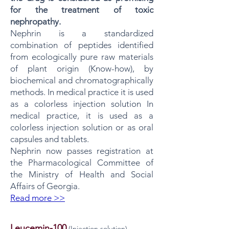
for the treatment of toxic
nephropathy.
Nephrin is a standardized
combination of peptides identified
from ecologically pure raw materials
of plant origin (Know-how), by
biochemical and chromatographically
methods. In medical practice it is used
as a colorless injection solution In
medical practice, it is used as a
colorless injection solution or as oral
capsules and tablets.
Nephrin now passes registration at
the Pharmacological Committee of
the Ministry of Health and Social
Affairs of Georgia.
Read more >>
Leucemin-100
​​(Injection solution)