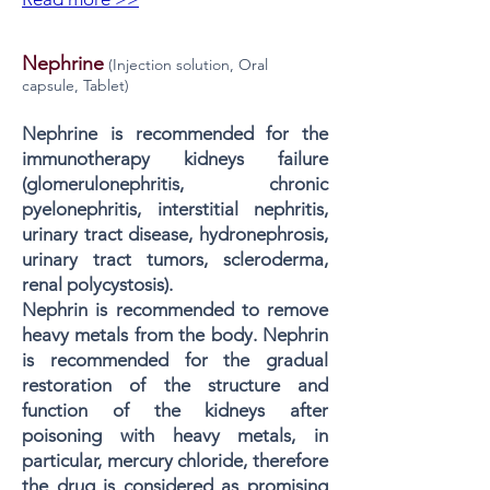
Nephrine
(Injection solution, Oral
capsule, Tablet)
Nephrine is recommended for the
immunotherapy kidneys failure
(glomerulonephritis, chronic
pyelonephritis, interstitial nephritis,
urinary tract disease, hydronephrosis,
urinary tract tumors, scleroderma,
renal polycystosis).
Nephrin is recommended to remove
heavy metals from the body. Nephrin
is recommended for the gradual
restoration of the structure and
function of the kidneys after
poisoning with heavy metals, in
particular, mercury chloride, therefore
the drug is considered as promising