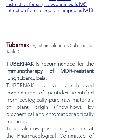
Instruction for use, powder in vials №5
Intruction for use, liquid in ampoules №10
Tubernak
(Injection solution, Oral capsule,
Tablet)
TUBERNAK is recommended for the
immunotherapy of MDR-resistant
lung tuberculosis.
TUBERNAK is a standardized
combination of peptides identified
from ecologically pure raw materials
of plant origin (Know-how), by
biochemical and chromatographically
methods.
Tubernak now passes registration at
the Pharmacological Committee of