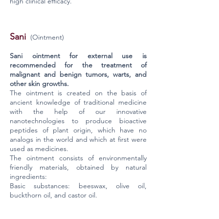
high clinical efficacy.
Sani
(Ointment)
Sani ointment for external use is
recommended for the treatment of
malignant and benign tumors, warts, and
other skin growths.
The ointment is created on the basis of
ancient knowledge of traditional medicine
with the help of our innovative
nanotechnologies to produce bioactive
peptides of plant origin, which have no
analogs in the world and which at first were
used as medicines.
The ointment consists of environmentally
friendly materials, obtained by natural
ingredients:
Basic substances: beeswax, olive oil,
buckthorn oil, and castor oil.
Active substances: a standardized set of
biochemically purified bioactive peptides