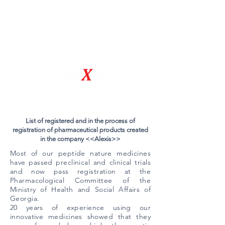
Natural Drug Discovery Company
List of registered and in the process of
registration of pharmaceutical products created
in the company <<Alexis>>
Most of our peptide nature medicines
have passed preclinical and clinical trials
and now pass registration at the
Pharmacological Committee of the
Ministry of Health and Social Affairs of
Georgia.
​20 years of experience using our
innovative medicines showed that they