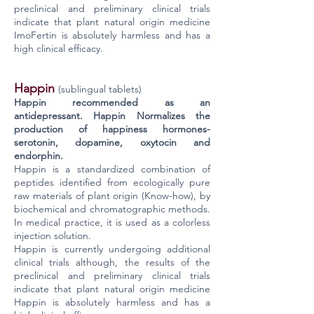
preclinical and preliminary clinical trials
indicate that plant natural origin medicine
ImoFertin is absolutely harmless and has a
high clinical efficacy.
Happin
(sublingual tablets)
Happin recommended as an
antidepressant. Happin Normalizes the
production of happiness hormones-
serotonin, dopamine, oxytocin and
endorphin.
Happin is a standardized combination of
peptides identified from ecologically pure
raw materials of plant origin (Know-how), by
biochemical and chromatographic methods.
In medical practice, it is used as a colorless
injection solution.
Happin is currently undergoing additional
clinical trials although, the results of the
preclinical and preliminary clinical trials
indicate that plant natural origin medicine
Happin is absolutely harmless and has a