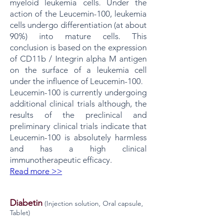
myeloid leukemia cells. Under the
action of the Leucemin-100, leukemia
cells undergo differentiation (at about
90%) into mature cells. This
conclusion is based on the expression
of CD11b / Integrin alpha M antigen
on the surface of a leukemia cell
under the influence of Leucemin-100.
Leucemin-100 is currently undergoing
additional clinical trials although, the
results of the preclinical and
preliminary clinical trials indicate that
Leucemin-100 is absolutely harmless
and has a high clinical
immunotherapeutic efficacy.
Read more >>
Diabetin
​(Injection solution, Oral capsule,
Tablet)